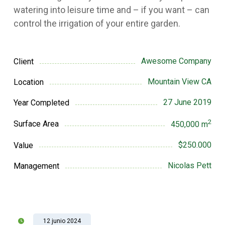
watering into leisure time and – if you want – can
control the irrigation of your entire garden.
Awesome Company
Client
Mountain View CA
Location
27 June 2019
Year Completed
2
Surface Area
450,000 m
$250.000
Value
Nicolas Pett
Management
12 junio 2024