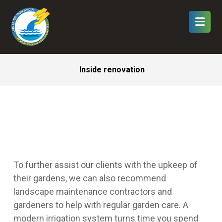
Inside renovation
To further assist our clients with the upkeep of
their gardens, we can also recommend
landscape maintenance contractors and
gardeners to help with regular garden care.
A
modern irrigation system turns time you spend