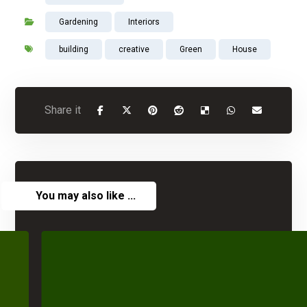
Gardening
Interiors
building
creative
Green
House
You may also like ...